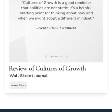
Review of Cultures of Growth
Wall Street Journal
Learn More