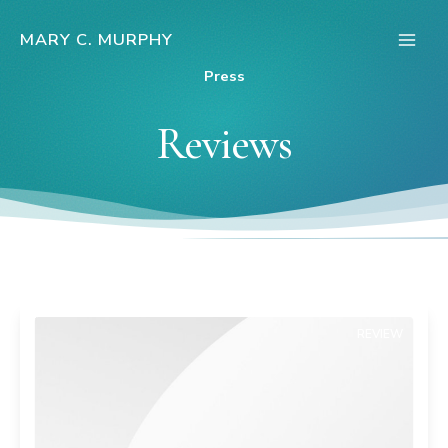
Skip
to
MARY C. MURPHY
Main
content
Press
Men
Reviews
REVIEW