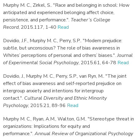
Murphy M. C., Zirkel, S.
.
"Race and belonging in school: How
anticipated and experienced belonging affect choice,
persistence, and performance."
.
Teacher’s College
Record
,
2015.
117, 1-40
Read
Dovidio, J.F., Murphy M. C., Perry, S.P.
.
"Modern prejudice:
subtle, but unconscious? The role of bias awareness in
Whites’ perceptions of personal and others’ biases."
.
Journal
of Experimental Social Psychology
,
2015.
61, 64-78
Read
Dovidio, J., Murphy M. C., Perry, S.P., van Ryn, M.
.
"The joint
effect of bias awareness and self-reported prejudice on
intergroup anxiety and intentions for intergroup
contact."
.
Cultural Diversity and Ethnic Minority
Psychology
,
2015.
21, 89-96
Read
Murphy M. C., Ryan, A.M., Walton, G.M.
.
"Stereotype threat in
organizations: Implications for equity and
performance."
.
Annual Review of Organizational Psychology