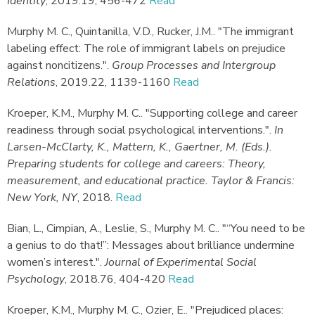
Identity
,
2019.
19, 456-472
Read
Murphy M. C., Quintanilla, V.D., Rucker, J.M.
.
"The immigrant
labeling effect: The role of immigrant labels on prejudice
against noncitizens."
.
Group Processes and Intergroup
Relations
,
2019.
22, 1139-1160
Read
Kroeper, K.M., Murphy M. C.
.
"Supporting college and career
readiness through social psychological interventions."
.
In
Larsen-McClarty, K., Mattern, K., Gaertner, M. (Eds.).
Preparing students for college and careers: Theory,
measurement, and educational practice. Taylor & Francis:
New York, NY
,
2018.
Read
Bian, L., Cimpian, A., Leslie, S., Murphy M. C.
.
"“You need to be
a genius to do that!”: Messages about brilliance undermine
women’s interest."
.
Journal of Experimental Social
Psychology
,
2018.
76, 404-420
Read
Kroeper, K.M., Murphy M. C., Ozier, E.
.
"Prejudiced places: