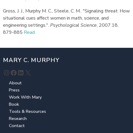
Gross, J. J., Murphy M. C., Steele, C. M.
.
"Signaling threat: How
situational cues affect women in math, science, and
engineering settings."
.
Psychological Science
,
2007.
18,
879-885
Read
MARY C. MURPHY
Instagram
Facebook
LinkedIn
X
About
Press
Work With Mary
Book
Tools & Resources
Research
Contact