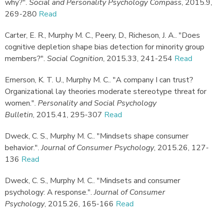
why?"
.
Social and Personality Psychology Compass
,
2015.
9,
269-280
Read
Carter, E. R., Murphy M. C., Peery, D., Richeson, J. A.
.
"Does
cognitive depletion shape bias detection for minority group
members?"
.
Social Cognition
,
2015.
33, 241-254
Read
Emerson, K. T. U., Murphy M. C.
.
"A company I can trust?
Organizational lay theories moderate stereotype threat for
women."
.
Personality and Social Psychology
Bulletin
,
2015.
41, 295-307
Read
Dweck, C. S., Murphy M. C.
.
"Mindsets shape consumer
behavior."
.
Journal of Consumer Psychology
,
2015.
26, 127-
136
Read
Dweck, C. S., Murphy M. C.
.
"Mindsets and consumer
psychology: A response."
.
Journal of Consumer
Psychology
,
2015.
26, 165-166
Read