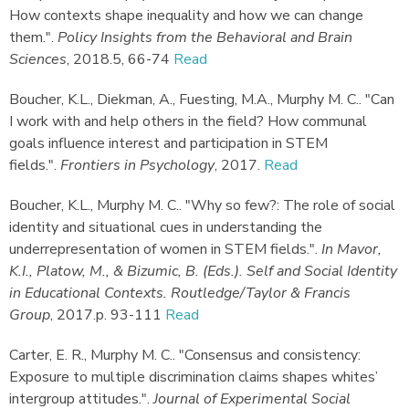
How contexts shape inequality and how we can change
them."
.
Policy Insights from the Behavioral and Brain
Sciences
,
2018.
5, 66-74
Read
Boucher, K.L., Diekman, A., Fuesting, M.A., Murphy M. C.
.
"Can
I work with and help others in the field? How communal
goals influence interest and participation in STEM
fields."
.
Frontiers in Psychology
,
2017.
Read
Boucher, K.L., Murphy M. C.
.
"Why so few?: The role of social
identity and situational cues in understanding the
underrepresentation of women in STEM fields."
.
In Mavor,
K.I., Platow, M., & Bizumic, B. (Eds.). Self and Social Identity
in Educational Contexts. Routledge/Taylor & Francis
Group
,
2017.
p. 93-111
Read
Carter, E. R., Murphy M. C.
.
"Consensus and consistency:
Exposure to multiple discrimination claims shapes whites’
intergroup attitudes."
.
Journal of Experimental Social