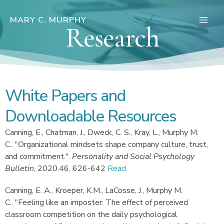
Skip
to
MARY C. MURPHY
Research
Main
content
Men
White Papers and
Downloadable Resources
Canning, E., Chatman, J., Dweck, C. S., Kray, L., Murphy M.
C.
.
"Organizational mindsets shape company culture, trust,
and commitment."
.
Personality and Social Psychology
Bulletin
,
2020.
46, 626-642
Read
Canning, E. A., Kroeper, K.M., LaCosse, J., Murphy M.
C.
.
"Feeling like an imposter: The effect of perceived
classroom competition on the daily psychological