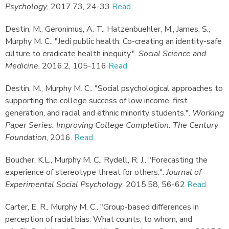
Psychology
,
2017.
73, 24-33
Read
Destin, M., Geronimus, A. T., Hatzenbuehler, M., James, S.,
Murphy M. C.
.
"Jedi public health: Co-creating an identity-safe
culture to eradicate health inequity."
.
Social Science and
Medicine
,
2016.
2, 105-116
Read
Destin, M., Murphy M. C.
.
"Social psychological approaches to
supporting the college success of low income, first
generation, and racial and ethnic minority students."
.
Working
Paper Series: Improving College Completion. The Century
Foundation
,
2016.
Read
Boucher, K.L., Murphy M. C., Rydell, R. J.
.
"Forecasting the
experience of stereotype threat for others."
.
Journal of
Experimental Social Psychology
,
2015.
58, 56-62
Read
Carter, E. R., Murphy M. C.
.
"Group-based differences in
perception of racial bias: What counts, to whom, and