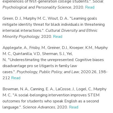
experiences of first-generation college students."
.
Social
Psychological and Personality Science
,
2020.
Read
Green, D. J., Murphy M. C., Wout, D. A.
.
"Learning goals
mitigate identity threat for black individuals in threatening
interracial interactions."
.
Cultural Diversity and Ethnic
Minority Psychology
,
2020.
Read
Applegate, A., Frisby, M., Greiner, D.J., Kroeper, K.M., Murphy
M. C., Quintanilla, V.D., Sherman, S.J., Yel,
N.
.
"Underestimating the unrepresented: Cognitive biases
disadvantage pro se litigants in family law
cases."
.
Psychology, Public Policy, and Law
,
2020.
26, 198-
212
Read
Bowman, N. A., Canning, E. A., LaCosse, J., Logel, C., Murphy
M. C.
.
"A social-belonging intervention improves STEM
outcomes for students who speak English as a second
language."
.
Science Advances
,
2020.
Read