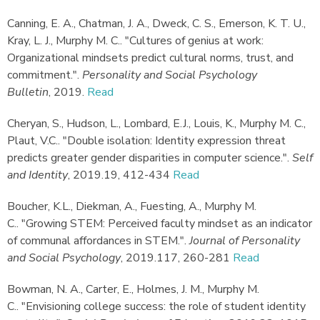
Canning, E. A., Chatman, J. A., Dweck, C. S., Emerson, K. T. U.,
Kray, L. J., Murphy M. C.
.
"Cultures of genius at work:
Organizational mindsets predict cultural norms, trust, and
commitment."
.
Personality and Social Psychology
Bulletin
,
2019.
Read
Cheryan, S., Hudson, L., Lombard, E.J., Louis, K., Murphy M. C.,
Plaut, V.C.
.
"Double isolation: Identity expression threat
predicts greater gender disparities in computer science."
.
Self
and Identity
,
2019.
19, 412-434
Read
Boucher, K.L., Diekman, A., Fuesting, A., Murphy M.
C.
.
"Growing STEM: Perceived faculty mindset as an indicator
of communal affordances in STEM."
.
Journal of Personality
and Social Psychology
,
2019.
117, 260-281
Read
Bowman, N. A., Carter, E., Holmes, J. M., Murphy M.
C.
.
"Envisioning college success: the role of student identity