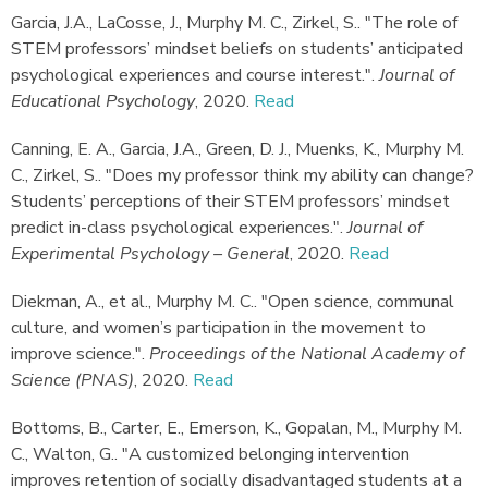
Garcia, J.A., LaCosse, J., Murphy M. C., Zirkel, S.
.
"The role of
STEM professors’ mindset beliefs on students’ anticipated
psychological experiences and course interest."
.
Journal of
Educational Psychology
,
2020.
Read
Canning, E. A., Garcia, J.A., Green, D. J., Muenks, K., Murphy M.
C., Zirkel, S.
.
"Does my professor think my ability can change?
Students’ perceptions of their STEM professors’ mindset
predict in-class psychological experiences."
.
Journal of
Experimental Psychology – General
,
2020.
Read
Diekman, A., et al., Murphy M. C.
.
"Open science, communal
culture, and women’s participation in the movement to
improve science."
.
Proceedings of the National Academy of
Science (PNAS)
,
2020.
Read
Bottoms, B., Carter, E., Emerson, K., Gopalan, M., Murphy M.
C., Walton, G.
.
"A customized belonging intervention
improves retention of socially disadvantaged students at a