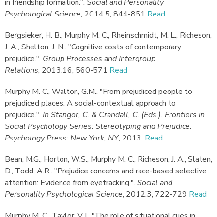
in friendship formation."
.
Social and Personality
Psychological Science
,
2014.
5, 844-851
Read
Bergsieker, H. B., Murphy M. C., Rheinschmidt, M. L., Richeson,
J. A., Shelton, J. N.
.
"Cognitive costs of contemporary
prejudice."
.
Group Processes and Intergroup
Relations
,
2013.
16, 560-571
Read
Murphy M. C., Walton, G.M.
.
"From prejudiced people to
prejudiced places: A social-contextual approach to
prejudice."
.
In Stangor, C. & Crandall, C. (Eds.). Frontiers in
Social Psychology Series: Stereotyping and Prejudice.
Psychology Press: New York, NY
,
2013.
Read
Bean, M.G., Horton, W.S., Murphy M. C., Richeson, J. A., Slaten,
D., Todd, A.R.
.
"Prejudice concerns and race-based selective
attention: Evidence from eyetracking."
.
Social and
Personality Psychological Science
,
2012.
3, 722-729
Read
Murphy M. C., Taylor, V.J.
.
"The role of situational cues in