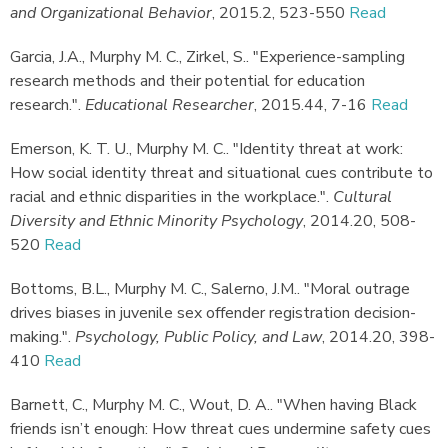
and Organizational Behavior
,
2015.
2, 523-550
Read
Garcia, J.A., Murphy M. C., Zirkel, S.
.
"Experience-sampling
research methods and their potential for education
research."
.
Educational Researcher
,
2015.
44, 7-16
Read
Emerson, K. T. U., Murphy M. C.
.
"Identity threat at work:
How social identity threat and situational cues contribute to
racial and ethnic disparities in the workplace."
.
Cultural
Diversity and Ethnic Minority Psychology
,
2014.
20, 508-
520
Read
Bottoms, B.L., Murphy M. C., Salerno, J.M.
.
"Moral outrage
drives biases in juvenile sex offender registration decision-
making."
.
Psychology, Public Policy, and Law
,
2014.
20, 398-
410
Read
Barnett, C., Murphy M. C., Wout, D. A.
.
"When having Black
friends isn’t enough: How threat cues undermine safety cues