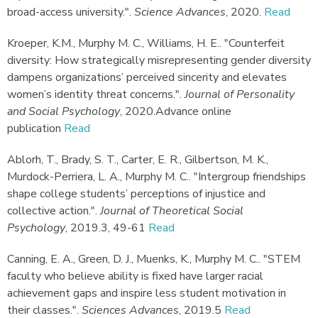
broad-access university."
.
Science Advances
,
2020.
Read
Kroeper, K.M., Murphy M. C., Williams, H. E.
.
"Counterfeit
diversity: How strategically misrepresenting gender diversity
dampens organizations’ perceived sincerity and elevates
women’s identity threat concerns."
.
Journal of Personality
and Social Psychology
,
2020.
Advance online
publication
Read
Ablorh, T., Brady, S. T., Carter, E. R., Gilbertson, M. K.,
Murdock-Perriera, L. A., Murphy M. C.
.
"Intergroup friendships
shape college students’ perceptions of injustice and
collective action."
.
Journal of Theoretical Social
Psychology
,
2019.
3, 49-61
Read
Canning, E. A., Green, D. J., Muenks, K., Murphy M. C.
.
"STEM
faculty who believe ability is fixed have larger racial
achievement gaps and inspire less student motivation in
their classes."
.
Sciences Advances
,
2019.
5
Read