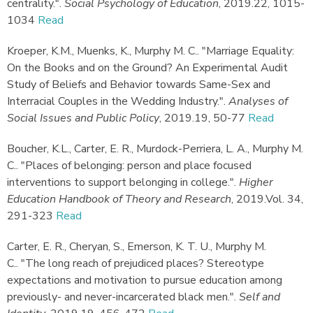
centrality."
.
Social Psychology of Education
,
2019.
22, 1015-
1034
Read
Kroeper, K.M., Muenks, K., Murphy M. C.
.
"Marriage Equality:
On the Books and on the Ground? An Experimental Audit
Study of Beliefs and Behavior towards Same-Sex and
Interracial Couples in the Wedding Industry."
.
Analyses of
Social Issues and Public Policy
,
2019.
19, 50-77
Read
Boucher, K.L., Carter, E. R., Murdock-Perriera, L. A., Murphy M.
C.
.
"Places of belonging: person and place focused
interventions to support belonging in college."
.
Higher
Education Handbook of Theory and Research
,
2019.
Vol. 34,
291-323
Read
Carter, E. R., Cheryan, S., Emerson, K. T. U., Murphy M.
C.
.
"The long reach of prejudiced places? Stereotype
expectations and motivation to pursue education among
previously- and never-incarcerated black men."
.
Self and