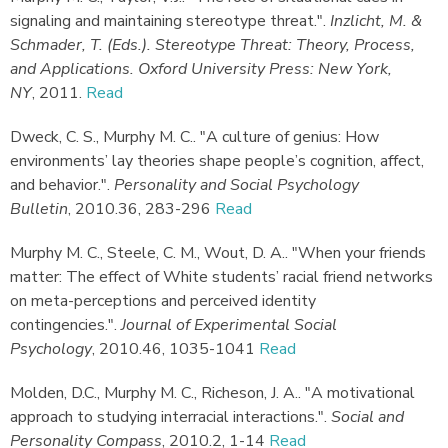
signaling and maintaining stereotype threat."
.
Inzlicht, M. &
Schmader, T. (Eds.). Stereotype Threat: Theory, Process,
and Applications. Oxford University Press: New York,
NY
,
2011.
Read
Dweck, C. S., Murphy M. C.
.
"A culture of genius: How
environments’ lay theories shape people’s cognition, affect,
and behavior."
.
Personality and Social Psychology
Bulletin
,
2010.
36, 283-296
Read
Murphy M. C., Steele, C. M., Wout, D. A.
.
"When your friends
matter: The effect of White students’ racial friend networks
on meta-perceptions and perceived identity
contingencies."
.
Journal of Experimental Social
Psychology
,
2010.
46, 1035-1041
Read
Molden, D.C., Murphy M. C., Richeson, J. A.
.
"A motivational
approach to studying interracial interactions."
.
Social and
Personality Compass
,
2010.
2, 1-14
Read