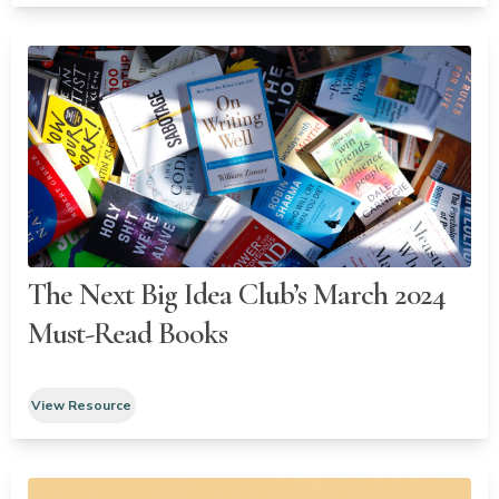
The Next Big Idea Club’s March 2024
Must-Read Books
View Resource