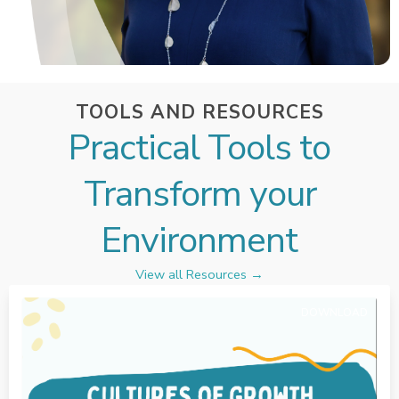
TOOLS AND RESOURCES
Practical Tools to
Transform your
Environment
View all Resources →
DOWNLOAD