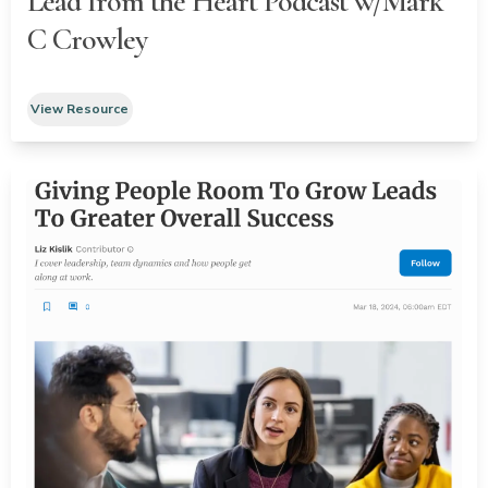
Lead from the Heart Podcast w/Mark
C Crowley
View Resource