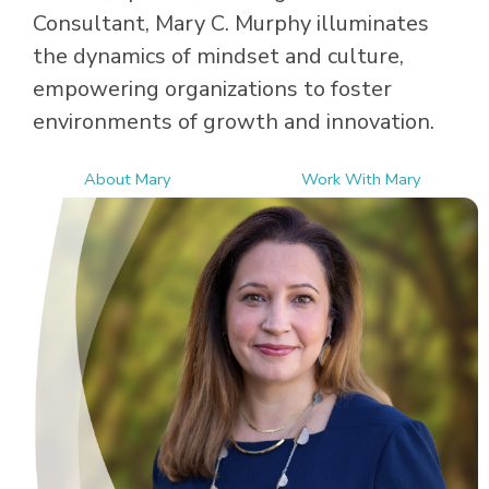
Consultant, Mary C. Murphy illuminates
the dynamics of mindset and culture,
empowering organizations to foster
environments of growth and innovation.
About Mary
Work With Mary