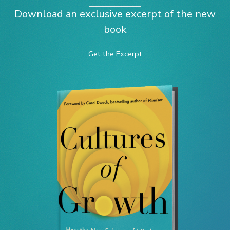
Download an exclusive excerpt of the new
book
Get the Excerpt