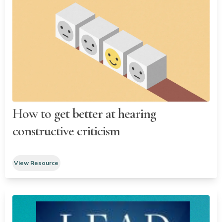
How to get better at hearing
constructive criticism
View Resource