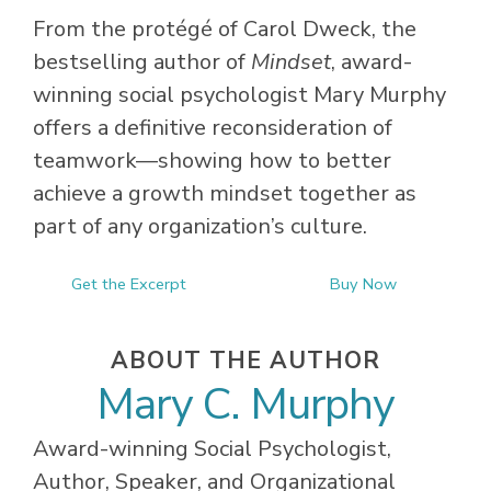
From the protégé of Carol Dweck, the
bestselling author of
Mindset
, award-
winning social psychologist Mary Murphy
offers a definitive reconsideration of
teamwork—showing how to better
achieve a growth mindset together as
part of any organization’s culture.
Get the Excerpt
Buy Now
ABOUT THE AUTHOR
Mary C. Murphy
Award-winning Social Psychologist,
Author, Speaker, and Organizational