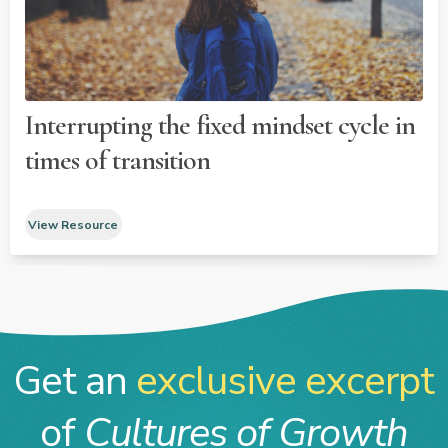
Interrupting the fixed mindset cycle in
times of transition
View Resource
Get an
exclusive excerpt
of
Cultures of Growth