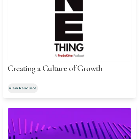
Creating a Culture of Growth
View Resource