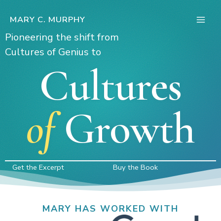
Skip
to
MARY C. MURPHY
Main
content
Pioneering the shift from
Men
Cultures of Genius to
Cultures
of
Growth
Get the Excerpt
Buy the Book
MARY HAS WORKED WITH