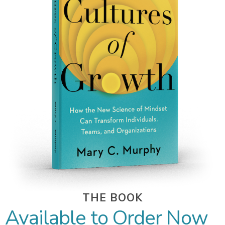
THE BOOK
Available to Order Now