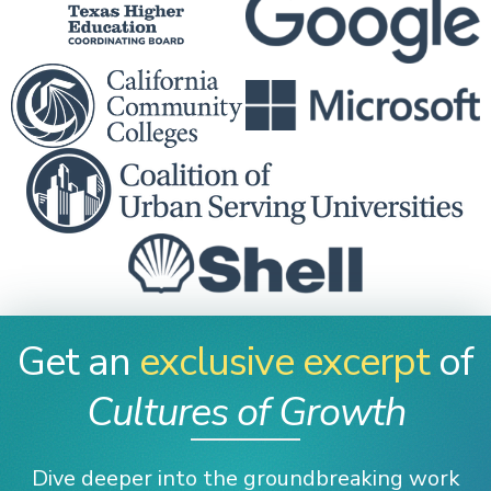
Get an
exclusive excerpt
of
Cultures of Growth
Dive deeper into the groundbreaking work