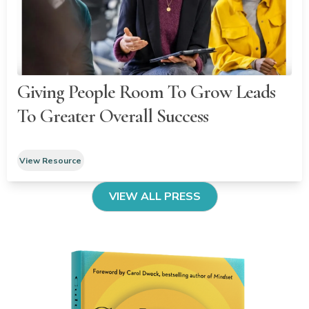
Giving People Room To Grow Leads
To Greater Overall Success
View Resource
VIEW ALL PRESS