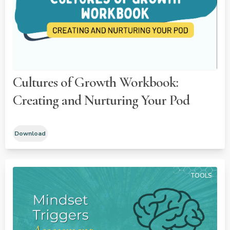
Cultures of Growth Workbook:
Creating and Nurturing Your Pod
Download
TOOLS