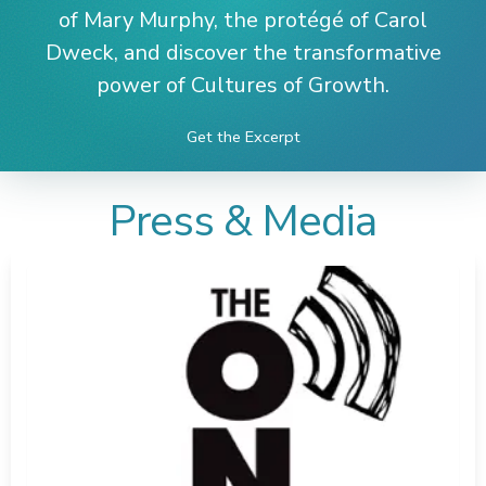
of Mary Murphy, the protégé of Carol
Dweck, and discover the transformative
power of Cultures of Growth.
Get the Excerpt
Press & Media