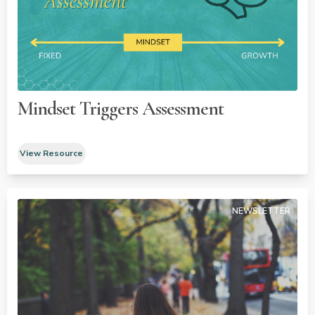
Mindset Triggers Assessment
View Resource
NEWSLETTER