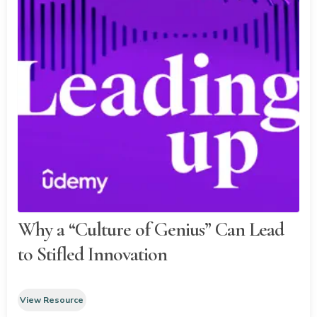
Why a “Culture of Genius” Can Lead
to Stifled Innovation
View Resource