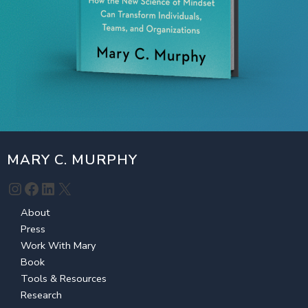
MARY C. MURPHY
Instagram
Facebook
LinkedIn
X
About
Press
Work With Mary
Book
Tools & Resources
Research