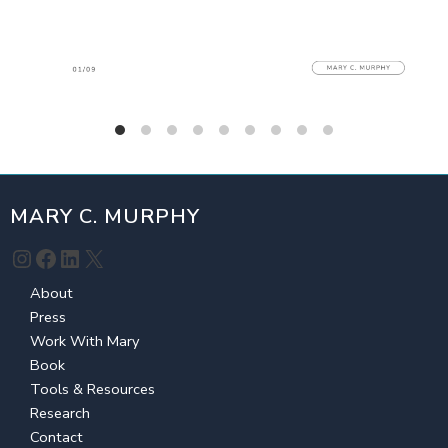
MARY C. MURPHY
Instagram
Facebook
LinkedIn
X
About
Press
Work With Mary
Book
Tools & Resources
Research
Contact