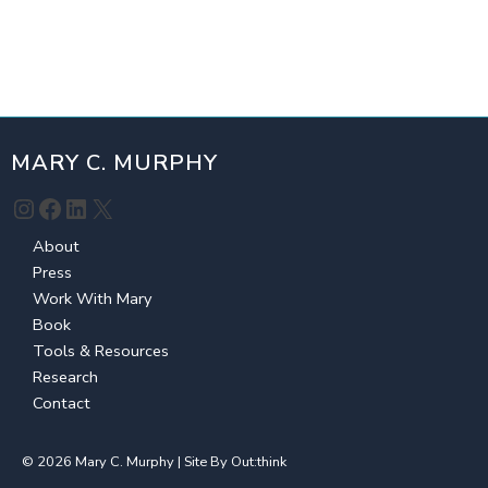
MARY C. MURPHY
Instagram
Facebook
LinkedIn
X
About
Press
Work With Mary
Book
Tools & Resources
Research
Contact
© 2026 Mary C. Murphy | Site By
Out:think