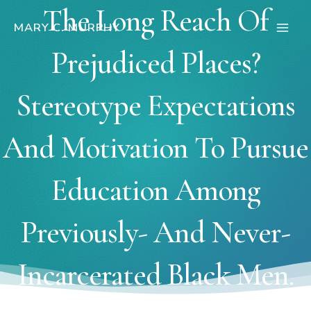
Skip
The Long Reach Of
to
MARY C. MURPHY
Main
content
Prejudiced Places?
Men
Stereotype Expectations
And Motivation To Pursue
Education Among
Previously- And Never-
Incarcerated Black Men.