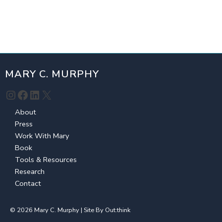
MARY C. MURPHY
Instagram
Facebook
LinkedIn
X
About
Press
Work With Mary
Book
Tools & Resources
Research
Contact
© 2026 Mary C. Murphy | Site By
Out:think