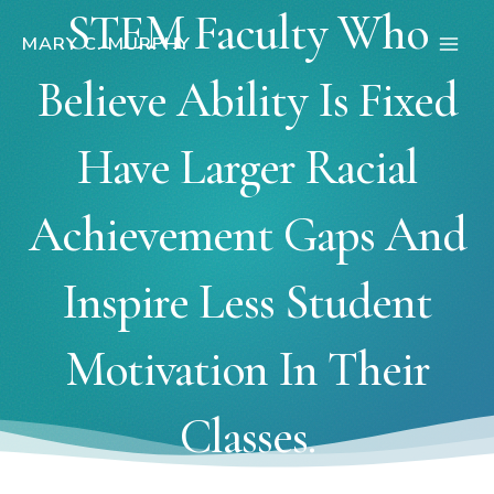
Skip
STEM Faculty Who
to
MARY C. MURPHY
Main
content
Believe Ability Is Fixed
Men
Have Larger Racial
Achievement Gaps And
Inspire Less Student
Motivation In Their
Classes.