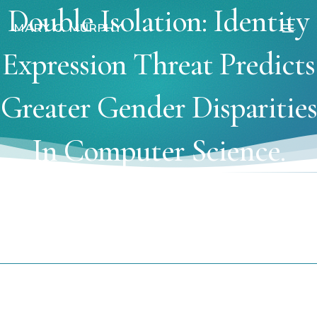
Skip
Double Isolation: Identity
to
MARY C. MURPHY
Main
content
Expression Threat Predicts
Men
Greater Gender Disparities
In Computer Science.