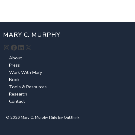
MARY C. MURPHY
Instagram
Facebook
LinkedIn
X
About
Press
Work With Mary
Book
Tools & Resources
Research
Contact
© 2026 Mary C. Murphy | Site By
Out:think