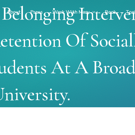
Belonging Interve
About
Press
Work With Mary
Book
Too
tention Of Social
udents At A Broad
niversity.