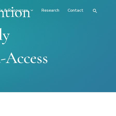
ntion
ls & Resources
Research
Contact
Search
ly
-Access