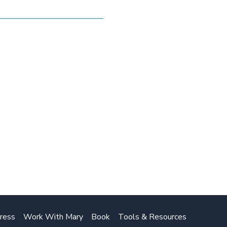
ress
Work With Mary
Book
Tools & Resources