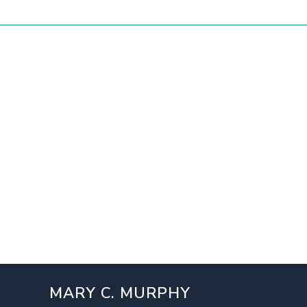
MARY C. MURPHY