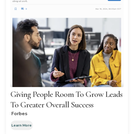
Giving People Room To Grow Leads
To Greater Overall Success
Forbes
Learn More