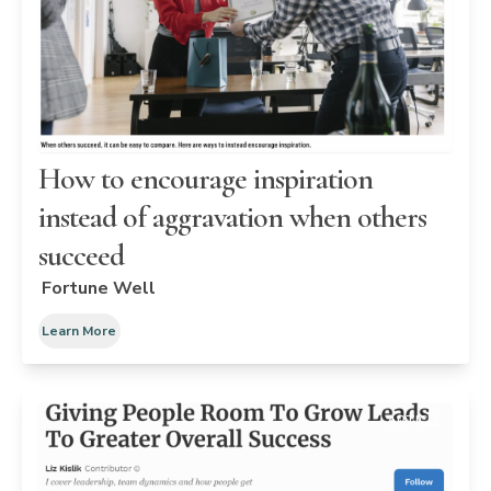
How to encourage inspiration
instead of aggravation when others
succeed
Fortune Well
Learn More
ARTICLE