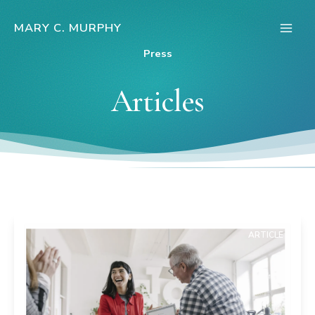
Skip
to
MARY C. MURPHY
Main
content
Press
Men
Articles
ARTICLE