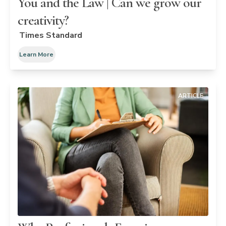
You and the Law | Can we grow our
creativity?
Times Standard
Learn More
ARTICLE