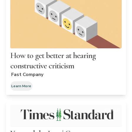
How to get better at hearing
constructive criticism
Fast Company
Learn More
ARTICLE