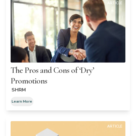
ARTICLE
The Pros and Cons of ‘Dry’
Promotions
SHRM
Learn More
ARTICLE