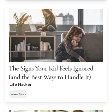
ARTICLE
The Signs Your Kid Feels Ignored
(and the Best Ways to Handle It)
Life Hacker
Learn More