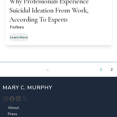
Why Professionals Experience
Suicidal Ideation From Work,
According To Experts
Forbes
Learn More
←
1
2
MARY C. MURPHY
Instagram
Facebook
LinkedIn
X
About
Press