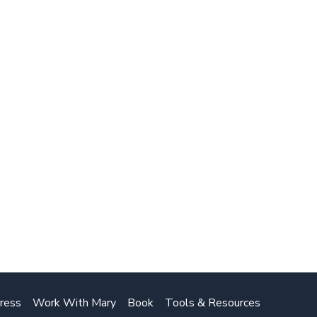
ress
Work With Mary
Book
Tools & Resources