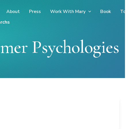
About
Press
Work With Mary
Book
Too
rchs
mer Psychologies