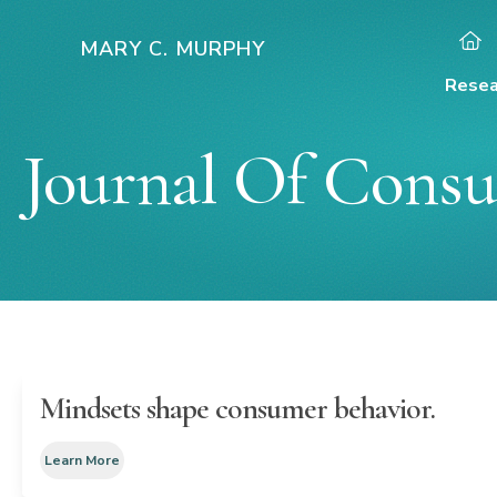
Skip
to
MARY C. MURPHY
content
Resea
Journal Of Consu
Mindsets shape consumer behavior.
Learn More