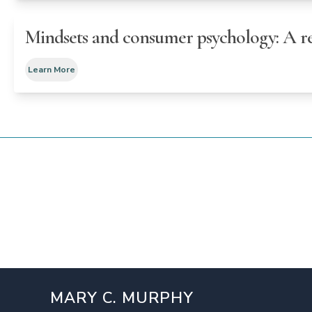
Mindsets and consumer psychology: A re
Learn More
MARY C. MURPHY