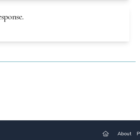
sponse.
About
P