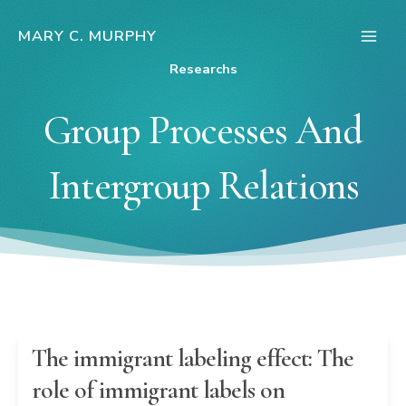
Skip
to
MARY C. MURPHY
Main
content
Researchs
Men
Group Processes And
Intergroup Relations
The immigrant labeling effect: The
role of immigrant labels on