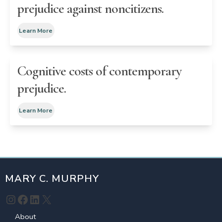
prejudice against noncitizens.
Learn More
Cognitive costs of contemporary
prejudice.
Learn More
MARY C. MURPHY
Instagram
Facebook
LinkedIn
X
About